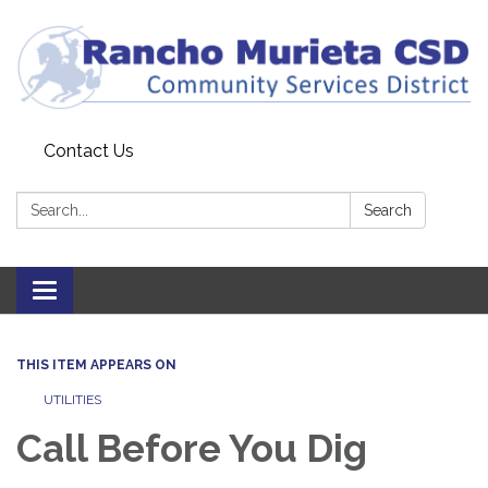
Contact Us
Search:
Search
Toggle
navigation
THIS ITEM APPEARS ON
UTILITIES
Call Before You Dig