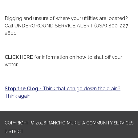
Digging and unsure of where your utilities are located?
Call UNDERGROUND SERVICE ALERT (USA) 800-227-
2600.
CLICK HERE
for information on how to shut off your
water.
Stop the Clog -
Think that can go down the drain?
Think again.
COPYRIGHT © 2026 RANCHO MURIETA COMMUNITY SERVICES
DISTRICT