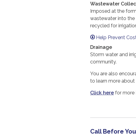
Wastewater Collect
Imposed at the forma
wastewater into the
recycled for irrigat
Help Prevent Cos
Drainage
Storm water and irri
community.
You are also encoura
to learn more about
Click here
for more 
Call Before You