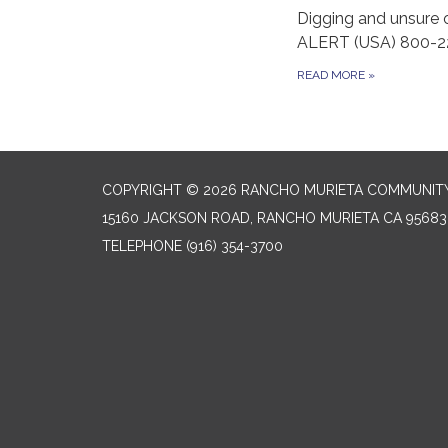
Digging and unsure 
ALERT (USA) 800-2
READ MORE
»
COPYRIGHT © 2026 RANCHO MURIETA COMMUNITY 
15160 JACKSON ROAD, RANCHO MURIETA CA 95683
TELEPHONE
(916) 354-3700