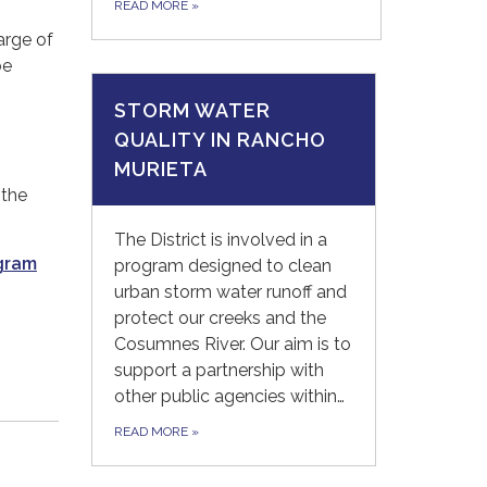
READ MORE
»
arge of
be
STORM WATER
QUALITY IN RANCHO
MURIETA
 the
The District is involved in a
gram
program designed to clean
urban storm water runoff and
protect our creeks and the
Cosumnes River. Our aim is to
support a partnership with
other public agencies within…
READ MORE
»