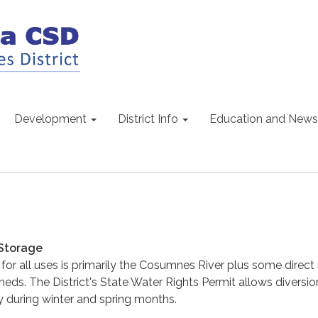
Development
District Info
Education and News
Storage
or all uses is primarily the Cosumnes River plus some direct r
heds. The District's State Water Rights Permit allows diversio
 during winter and spring months.