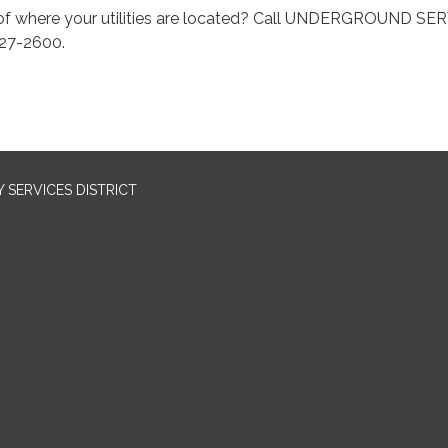
of where your utilities are located? Call UNDERGROUND SE
27-2600.
SERVICES DISTRICT