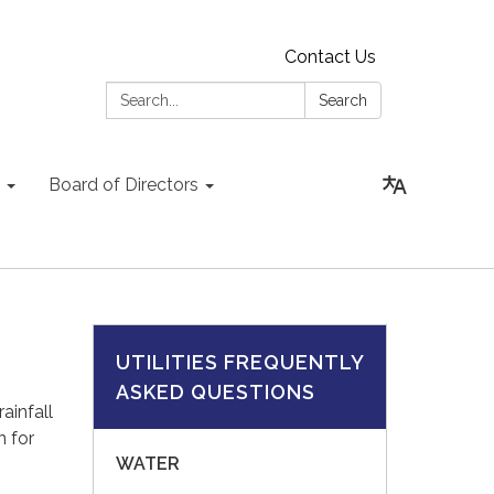
Contact Us
Search:
Search
Board of Directors
UTILITIES FREQUENTLY
ASKED QUESTIONS
ainfall
n for
WATER