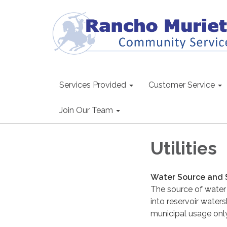
Services Provided
Customer Service
Join Our Team
Utilities
Water Source and 
The source of water f
into reservoir waters
municipal usage only