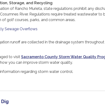
ion, Storage, and Recycling
tion of Rancho Murieta, state regulations prohibit any disch
 Cosumnes River. Regulations require treated wastewater to 
ion of golf courses, parks, and common areas.
tly Sewage Overflows
gation runoff are collected in the drainage system throughout
ged to visit
Sacramento County Storm Water Quality Pro
 how you can improve storm water quality.
information regarding storm water control.
 Dig