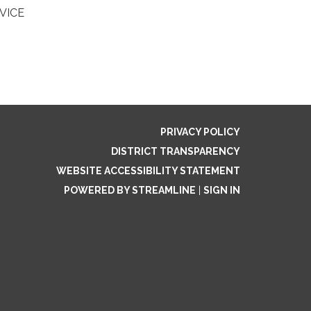
RVICE
PRIVACY POLICY
DISTRICT TRANSPARENCY
WEBSITE ACCESSIBILITY STATEMENT
POWERED BY STREAMLINE
|
SIGN IN