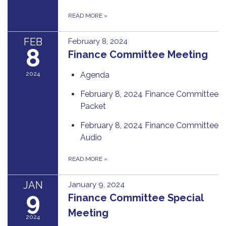
READ MORE
»
FEB
February 8, 2024
8
Finance Committee Meeting
2024
Agenda
February 8, 2024 Finance Committee
Packet
February 8, 2024 Finance Committee
Audio
READ MORE
»
JAN
January 9, 2024
9
Finance Committee Special
Meeting
2024