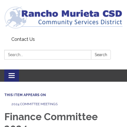
Contact Us
Search:
Search
Toggle
navigation
THIS ITEM APPEARS ON
2024 COMMITTEE MEETINGS
Finance Committee