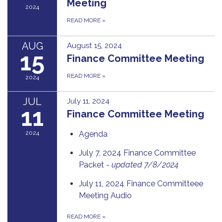
Meeting
2024
READ MORE
»
AUG
August 15, 2024
15
Finance Committee Meeting
READ MORE
»
2024
JUL
July 11, 2024
11
Finance Committee Meeting
2024
Agenda
July 7, 2024 Finance Committee
Packet -
updated 7/8/2024
July 11, 2024 Finance Committeee
Meeting Audio
READ MORE
»