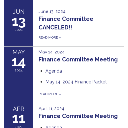
JUN
June 13, 2024
13
Finance Committee
CANCELED!!
2024
READ MORE
»
MAY
May 14, 2024
14
Finance Committee Meeting
2024
Agenda
May 14, 2024 Finance Packet
READ MORE
»
APR
April 11, 2024
11
Finance Committee Meeting
2024
Agenda