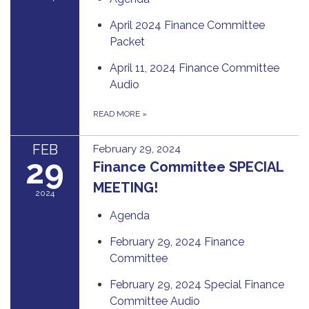
April 2024 Finance Committee
Packet
April 11, 2024 Finance Committee
Audio
READ MORE
»
FEB
February 29, 2024
29
Finance Committee SPECIAL
MEETING!
2024
Agenda
February 29, 2024 Finance
Committee
February 29, 2024 Special Finance
Committee Audio