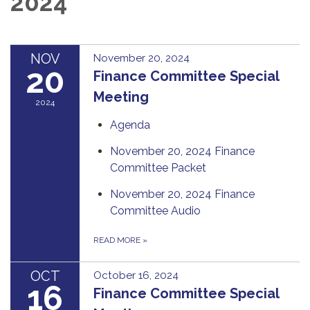
2024
NOV
November 20, 2024
20
Finance Committee Special
Meeting
2024
Agenda
November 20, 2024 Finance
Committee Packet
November 20, 2024 Finance
Committee Audio
READ MORE
»
OCT
October 16, 2024
16
Finance Committee Special