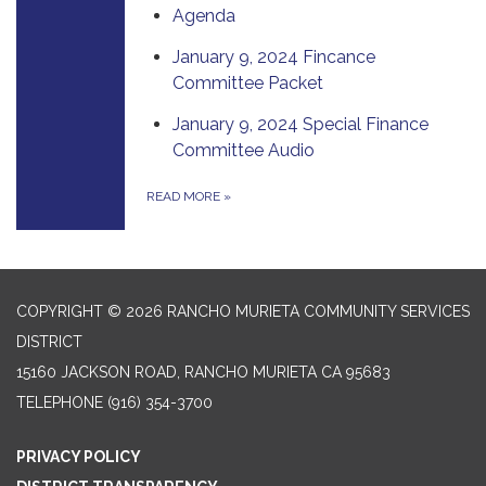
Agenda
January 9, 2024 Fincance
Committee Packet
January 9, 2024 Special Finance
Committee Audio
READ MORE
»
COPYRIGHT © 2026 RANCHO MURIETA COMMUNITY SERVICES
DISTRICT
15160 JACKSON ROAD, RANCHO MURIETA CA 95683
TELEPHONE
(916) 354-3700
PRIVACY POLICY