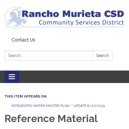
Contact Us
Search:
Search
Toggle
navigation
THIS ITEM APPEARS ON
INTEGRATED WATER MASTER PLAN ** UPDATE 8/27/2025
Reference Material