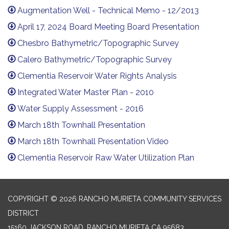
Augmentation Well - Technical Memo - 12/2013
April 17, 2024 Board Meeting Board Presentation
Chesbro Bathymetric/Topographic Survey
Calero Bathymetric/Topographic Survey
Clementia Reservoir Water Rights Analysis
Integrated Water Master Plan - 2010
Water Supply Assessment - 2016
March 18th Townhall Presentation
March 18th Townhall Presentation Video
Clementia Reservoir Raw Water Utilization Plan
COPYRIGHT © 2026 RANCHO MURIETA COMMUNITY SERVICES
DISTRICT
15160 JACKSON ROAD, RANCHO MURIETA CA 95683