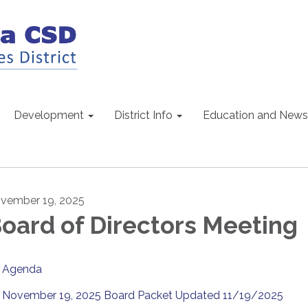
Development
District Info
Education and News
vember 19, 2025
oard of Directors Meeting
Agenda
November 19, 2025 Board Packet Updated 11/19/2025