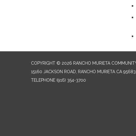
COPYRIGHT © 2026 RANCHO MURIETA COMMUNITY 
15160 JACKSON ROAD, RANCHO MURIETA CA 95683
TELEPHONE
(916) 354-3700