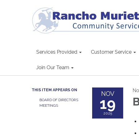
Services Provided
Customer Service
Join Our Team
No
THIS ITEM APPEARS ON
NOV
19
B
BOARD OF DIRECTORS
MEETINGS
2025