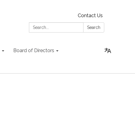
Contact Us
Search:
Search
Board of Directors