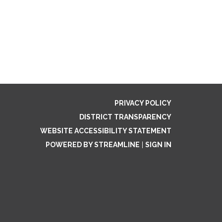
PRIVACY POLICY
DISTRICT TRANSPARENCY
WEBSITE ACCESSIBILITY STATEMENT
POWERED BY STREAMLINE
|
SIGN IN