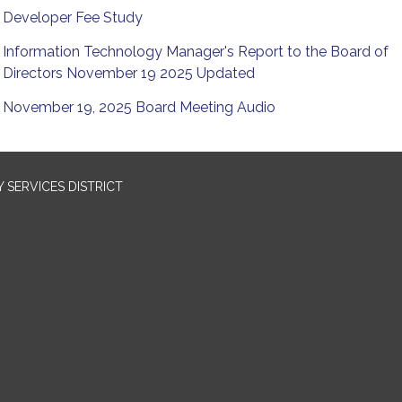
Developer Fee Study
Information Technology Manager's Report to the Board of
Directors November 19 2025 Updated
November 19, 2025 Board Meeting Audio
SERVICES DISTRICT