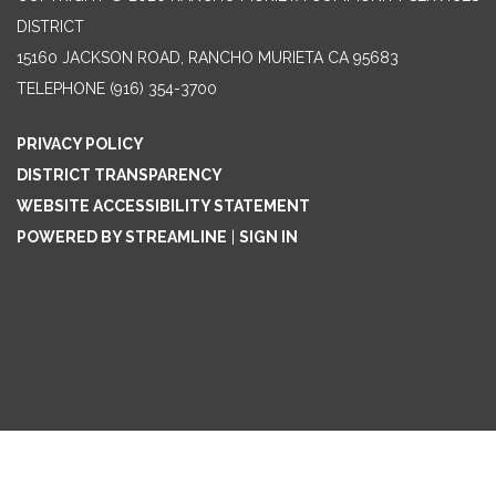
DISTRICT
15160 JACKSON ROAD, RANCHO MURIETA CA 95683
TELEPHONE
(916) 354-3700
PRIVACY POLICY
DISTRICT TRANSPARENCY
WEBSITE ACCESSIBILITY STATEMENT
POWERED BY STREAMLINE
|
SIGN IN