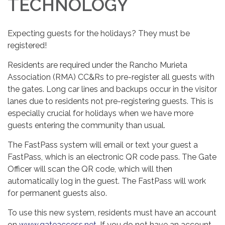
TECHNOLOGY
Expecting guests for the holidays? They must be
registered!
Residents are required under the Rancho Murieta
Association (RMA) CC&Rs to pre-register all guests with
the gates. Long car lines and backups occur in the visitor
lanes due to residents not pre-registering guests. This is
especially crucial for holidays when we have more
guests entering the community than usual.
The FastPass system will email or text your guest a
FastPass, which is an electronic QR code pass. The Gate
Officer will scan the QR code, which will then
automatically log in the guest. The FastPass will work
for permanent guests also.
To use this new system, residents must have an account
on
www.gateaccess.net.
If you do not have an account,