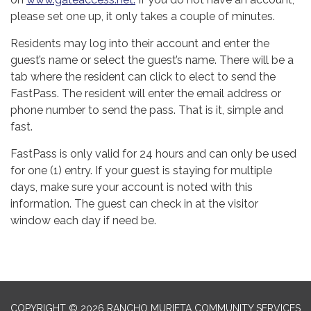
please set one up, it only takes a couple of minutes.
Residents may log into their account and enter the
guest’s name or select the guest’s name. There will be a
tab where the resident can click to elect to send the
FastPass. The resident will enter the email address or
phone number to send the pass. That is it, simple and
fast.
FastPass is only valid for 24 hours and can only be used
for one (1) entry. If your guest is staying for multiple
days, make sure your account is noted with this
information. The guest can check in at the visitor
window each day if need be.
COPYRIGHT © 2026 RANCHO MURIETA COMMUNITY SERVICES