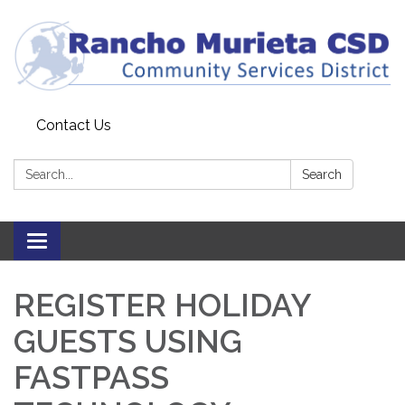
Contact Us
Search:
Search
Toggle
navigation
REGISTER HOLIDAY
GUESTS USING
FASTPASS