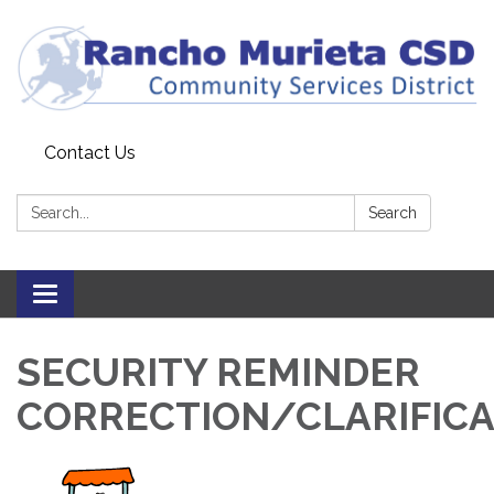
Contact Us
Search:
Search
Toggle
navigation
SECURITY REMINDER
CORRECTION/CLARIFICA