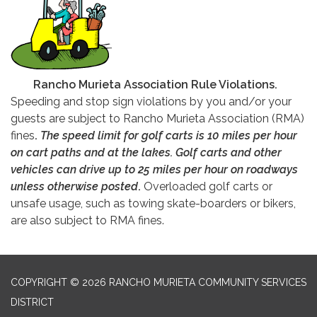
Rancho Murieta Association Rule Violations.
Speeding and stop sign violations by you and/or your
guests are subject to Rancho Murieta Association (RMA)
fines
.
The speed limit for golf carts is 10 miles per hour
on cart paths and at the lakes. Golf carts and other
vehicles can drive up to 25 miles per hour on roadways
unless otherwise posted
.
Overloaded golf carts or
unsafe usage, such as towing skate-boarders or bikers,
are also subject to RMA fines.
COPYRIGHT © 2026 RANCHO MURIETA COMMUNITY SERVICES
DISTRICT