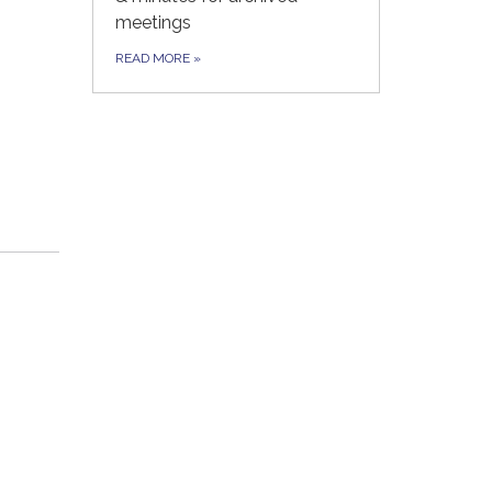
meetings
READ MORE
»