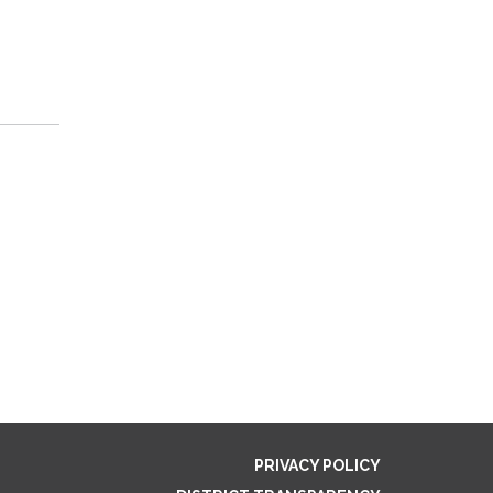
PRIVACY POLICY