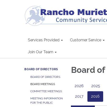
Services Provided
Customer Service
Join Our Team
Board of
BOARD OF DIRECTORS
BOARD OF DIRECTORS
BOARD MEETINGS
2026
2025
COMMITTEE MEETINGS
2017
2016
MEETING INFORMATION
FOR THE PUBLIC