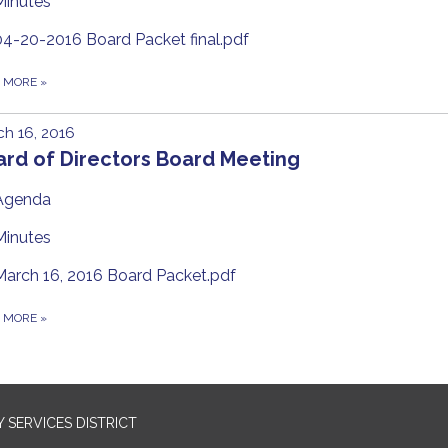
Minutes
04-20-2016 Board Packet final.pdf
D MORE
»
h 16, 2016
ard of Directors Board Meeting
Agenda
Minutes
March 16, 2016 Board Packet.pdf
D MORE
»
SERVICES DISTRICT