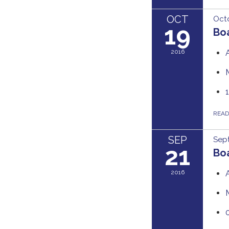
OCT
Octo
19
Boa
2016
REA
SEP
Sept
21
Boa
2016