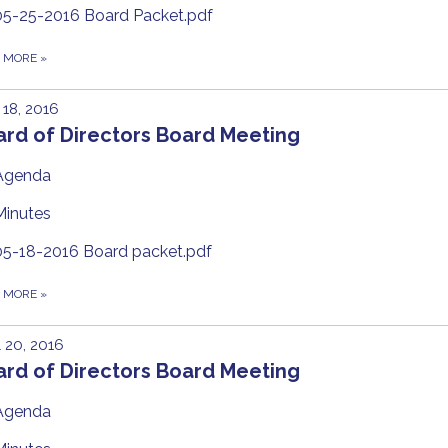
05-25-2016 Board Packet.pdf
D MORE
»
18, 2016
ard of Directors Board Meeting
Agenda
Minutes
05-18-2016 Board packet.pdf
D MORE
»
l 20, 2016
ard of Directors Board Meeting
Agenda