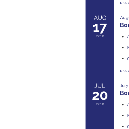
REA
AUG
Augu
17
Boa
2016
REA
JUL
July
20
Boa
2016