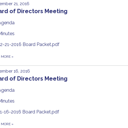
ember 21, 2016
rd of Directors Meeting
Agenda
Minutes
12-21-2016 Board Packet.pdf
D MORE
»
ember 16, 2016
rd of Directors Meeting
Agenda
Minutes
11-16-2016 Board Packet.pdf
D MORE
»