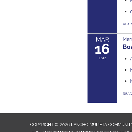
REA
MAR
Marc
16
Bo
2016
REA
COPYRIGHT © 2026 RANCHO MURIETA COMMUNITY 