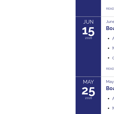
REA
JUN
June
15
Bo
2016
REA
MAY
May 
25
Boa
2016