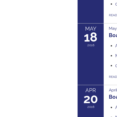
REA
MAY
May 
18
Bo
2016
REA
APR
Apri
20
Bo
2016