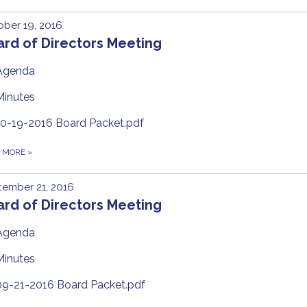
ber 19, 2016
rd of Directors Meeting
Agenda
Minutes
10-19-2016 Board Packet.pdf
D MORE
»
ember 21, 2016
rd of Directors Meeting
Agenda
Minutes
09-21-2016 Board Packet.pdf