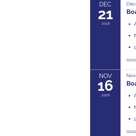
DEC
Dec
21
Boa
2016
REA
NOV
Nov
16
Boa
2016
REA