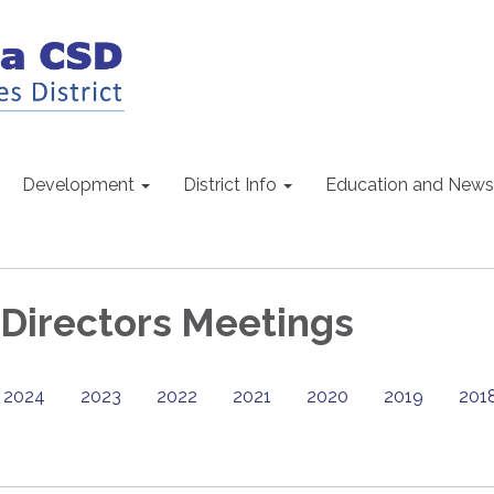
Development
District Info
Education and News
 Directors Meetings
2024
2023
2022
2021
2020
2019
201