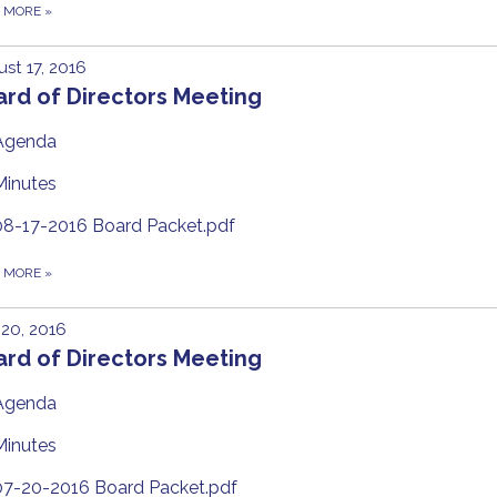
D MORE
»
st 17, 2016
rd of Directors Meeting
Agenda
Minutes
08-17-2016 Board Packet.pdf
D MORE
»
 20, 2016
rd of Directors Meeting
Agenda
Minutes
07-20-2016 Board Packet.pdf