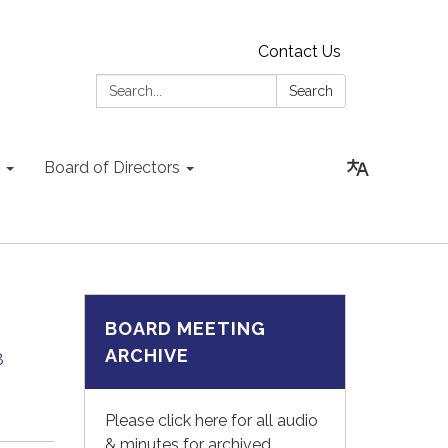
Contact Us
Search:
Search
Board of Directors
BOARD MEETING
ARCHIVE
8
Please click here for all audio
& minutes for archived