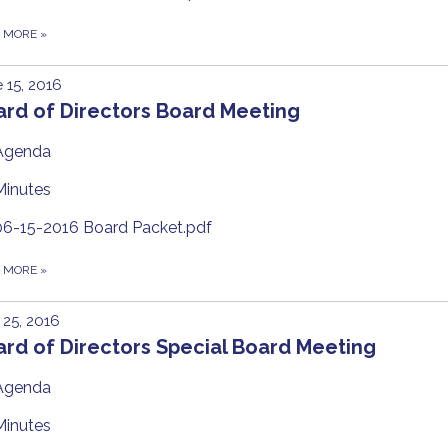
D MORE
»
 15, 2016
ard of Directors Board Meeting
Agenda
Minutes
06-15-2016 Board Packet.pdf
D MORE
»
25, 2016
rd of Directors Special Board Meeting
Agenda
Minutes