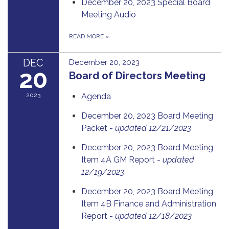
December 20, 2023 Special Board
Meeting Audio
READ MORE
»
DEC
December 20, 2023
20
Board of Directors Meeting
2023
Agenda
December 20, 2023 Board Meeting
Packet -
updated 12/21/2023
December 20, 2023 Board Meeting
Item 4A GM Report -
updated
12/19/2023
December 20, 2023 Board Meeting
Item 4B Finance and Administration
Report -
updated 12/18/2023