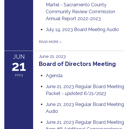
Martel - Sacramento County
Community Review Commission
Annual Report 2022-2023
July 19, 2023 Board Meeting Audio
READ MORE
»
JUN
June 21, 2023
21
Board of Directors Meeting
2023
Agenda
June 21, 2023 Regular Board Meeting
Packet -
updated 6/21/2023
June 21, 2023 Regular Board Meeting
Audio
June 21, 2023 Regular Board Meeting