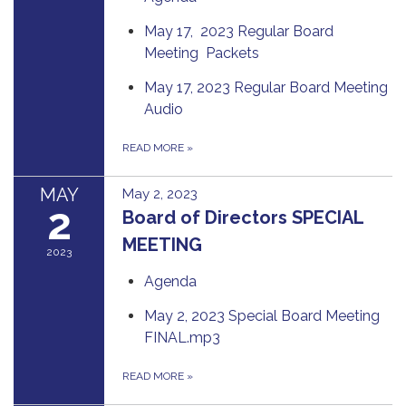
May 17, 2023 Regular Board
Meeting Packets
May 17, 2023 Regular Board Meeting
Audio
READ MORE
»
MAY
May 2, 2023
2
Board of Directors SPECIAL
MEETING
2023
Agenda
May 2, 2023 Special Board Meeting
FINAL.mp3
READ MORE
»