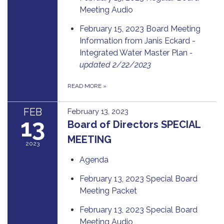
Meeting Audio
February 15, 2023 Board Meeting
Information from Janis Eckard -
Integrated Water Master Plan
-
updated 2/22/2023
READ MORE
»
FEB
February 13, 2023
13
Board of Directors SPECIAL
MEETING
2023
Agenda
February 13, 2023 Special Board
Meeting Packet
February 13, 2023 Special Board
Meeting Audio