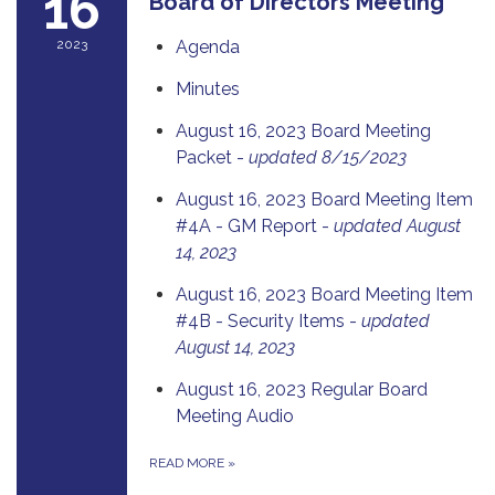
16
Board of Directors Meeting
2023
Agenda
Minutes
August 16, 2023 Board Meeting
Packet -
updated 8/15/2023
August 16, 2023 Board Meeting Item
#4A - GM Report -
updated August
14, 2023
August 16, 2023 Board Meeting Item
#4B - Security Items -
updated
August 14, 2023
August 16, 2023 Regular Board
Meeting Audio
READ MORE
»