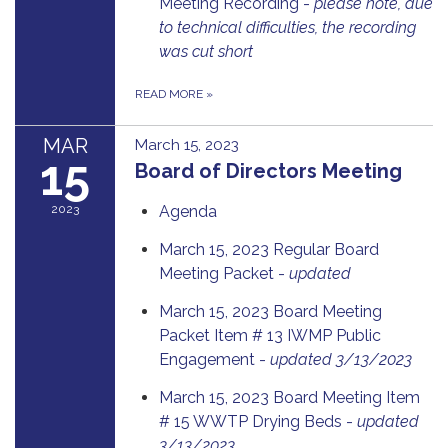
Meeting Recording -
please note, due
to technical difficulties, the recording
was cut short
READ MORE
»
MAR
March 15, 2023
15
Board of Directors Meeting
2023
Agenda
March 15, 2023 Regular Board
Meeting Packet -
updated
March 15, 2023 Board Meeting
Packet Item # 13 IWMP Public
Engagement -
updated 3/13/2023
March 15, 2023 Board Meeting Item
# 15 WWTP Drying Beds -
updated
3/13/2023