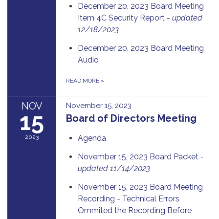
December 20, 2023 Board Meeting
Item 4C Security Report -
updated
12/18/2023
December 20, 2023 Board Meeting
Audio
READ MORE
»
NOV
November 15, 2023
15
Board of Directors Meeting
2023
Agenda
November 15, 2023 Board Packet
-
updated 11/14/2023
November 15, 2023 Board Meeting
Recording - Technical Errors
Ommited the Recording Before