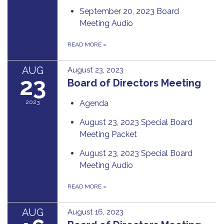
September 20, 2023 Board
Meeting Audio
READ MORE
»
AUG
August 23, 2023
23
Board of Directors Meeting
2023
Agenda
August 23, 2023 Special Board
Meeting Packet
August 23, 2023 Special Board
Meeting Audio
READ MORE
»
AUG
August 16, 2023