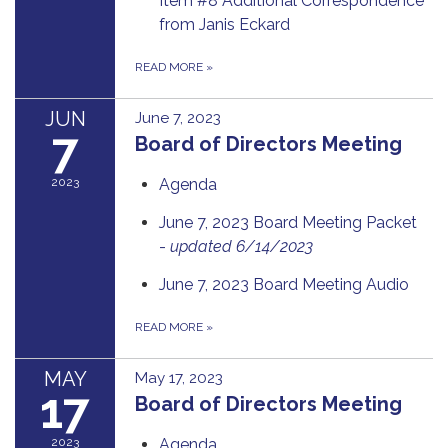
Item #8 Additional Correspondence
from Janis Eckard
READ MORE
»
JUN
June 7, 2023
7
Board of Directors Meeting
2023
Agenda
June 7, 2023 Board Meeting Packet
-
updated 6/14/2023
June 7, 2023 Board Meeting Audio
READ MORE
»
MAY
May 17, 2023
17
Board of Directors Meeting
2023
Agenda