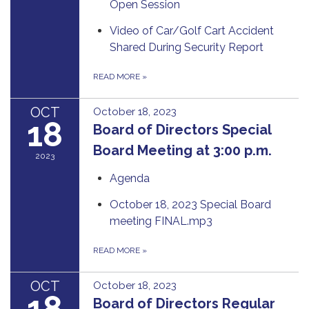
Open Session
Video of Car/Golf Cart Accident
Shared During Security Report
READ MORE
»
OCT
October 18, 2023
18
Board of Directors Special
Board Meeting at 3:00 p.m.
2023
Agenda
October 18, 2023 Special Board
meeting FINAL.mp3
READ MORE
»
OCT
October 18, 2023
18
Board of Directors Regular