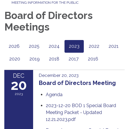
MEETING INFORMATION FOR THE PUBLIC
Board of Directors
Meetings
2026
2025
2024
2023
2022
2021
2020
2019
2018
2017
2016
DEC
December 20, 2023
20
Board of Directors Meeting
2023
Agenda
2023-12-20 BOD 1 Special Board
Meeting Packet - Updated
12.21.2023.pdf