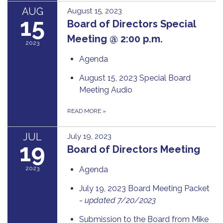
AUG
August 15, 2023
15
Board of Directors Special
Meeting @ 2:00 p.m.
2023
Agenda
August 15, 2023 Special Board
Meeting Audio
READ MORE
»
JUL
July 19, 2023
19
Board of Directors Meeting
2023
Agenda
July 19, 2023 Board Meeting Packet
-
updated 7/20/2023
Submission to the Board from Mike