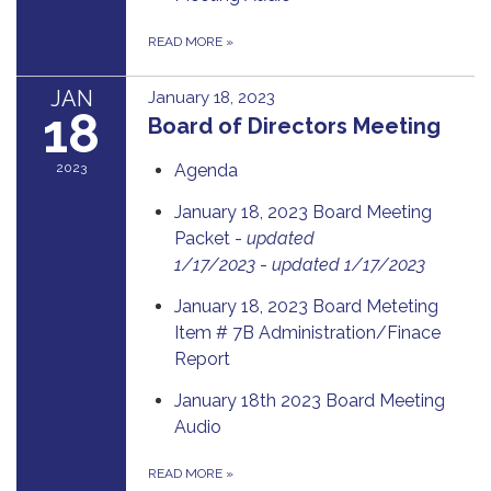
READ MORE
»
JAN
January 18, 2023
18
Board of Directors Meeting
2023
Agenda
January 18, 2023 Board Meeting
Packet -
updated
1/17/2023
-
updated 1/17/2023
January 18, 2023 Board Meteting
Item # 7B Administration/Finace
Report
January 18th 2023 Board Meeting
Audio
READ MORE
»