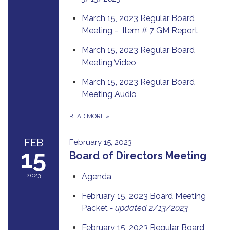
March 15, 2023 Regular Board
Meeting - Item # 7 GM Report
March 15, 2023 Regular Board
Meeting Video
March 15, 2023 Regular Board
Meeting Audio
READ MORE
»
FEB
February 15, 2023
15
Board of Directors Meeting
2023
Agenda
February 15, 2023 Board Meeting
Packet
- updated 2/13/2023
February 15, 2023 Regular Board