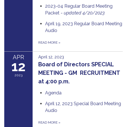
2023-04 Regular Board Meeting
Packet -
updated 4/20/2023
April 19, 2023 Regular Board Meeting
Audio
READ MORE
»
APR
April 12, 2023
12
Board of Directors SPECIAL
MEETING - GM RECRUITMENT
2023
at 4:00 p.m.
Agenda
April 12, 2023 Special Board Meeting
Audio
READ MORE
»