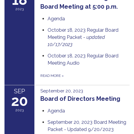
Board Meeting at 5:00 p.m.
2023
Agenda
October 18, 2023 Regular Board
Meeting Packet -
updated
10/17/2023
October 18, 2023 Regular Board
Meeting Audio
READ MORE
»
SEP
September 20, 2023
20
Board of Directors Meeting
2023
Agenda
September 20, 2023 Board Meeting
Packet - Updated 9/20/2023