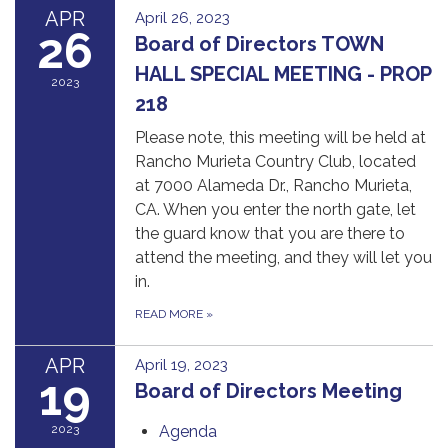
APR
April 26, 2023
26
Board of Directors TOWN
HALL SPECIAL MEETING - PROP
2023
218
Please note, this meeting will be held at
Rancho Murieta Country Club, located
at 7000 Alameda Dr., Rancho Murieta,
CA. When you enter the north gate, let
the guard know that you are there to
attend the meeting, and they will let you
in.
READ MORE
»
APR
April 19, 2023
19
Board of Directors Meeting
2023
Agenda