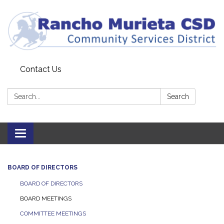
Contact Us
Search:
Search
Toggle
navigation
BOARD OF DIRECTORS
BOARD OF DIRECTORS
BOARD MEETINGS
COMMITTEE MEETINGS