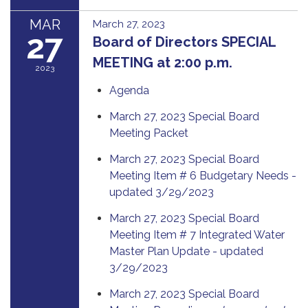
MAR
March 27, 2023
27
Board of Directors SPECIAL
MEETING at 2:00 p.m.
2023
Agenda
March 27, 2023 Special Board
Meeting Packet
March 27, 2023 Special Board
Meeting Item # 6 Budgetary Needs -
updated 3/29/2023
March 27, 2023 Special Board
Meeting Item # 7 Integrated Water
Master Plan Update - updated
3/29/2023
March 27, 2023 Special Board