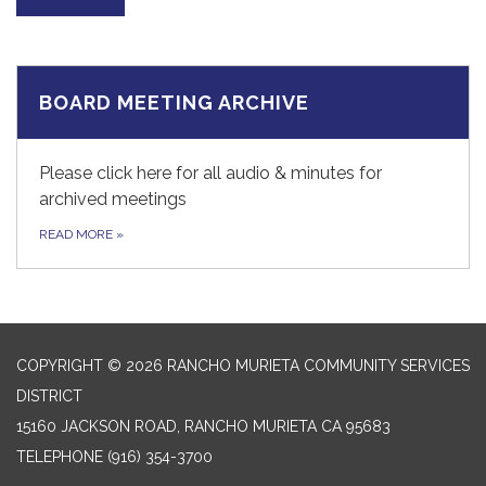
BOARD MEETING ARCHIVE
Please click here for all audio & minutes for
archived meetings
READ MORE
»
COPYRIGHT © 2026 RANCHO MURIETA COMMUNITY SERVICES
DISTRICT
15160 JACKSON ROAD, RANCHO MURIETA CA 95683
TELEPHONE
(916) 354-3700