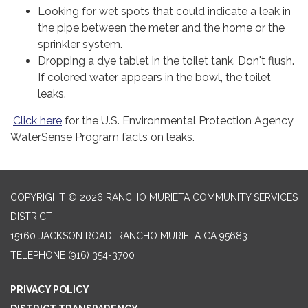
Looking for wet spots that could indicate a leak in
the pipe between the meter and the home or the
sprinkler system.
Dropping a dye tablet in the toilet tank. Don't flush.
If colored water appears in the bowl, the toilet
leaks.
Click here
for the U.S. Environmental Protection Agency,
WaterSense Program facts on leaks.
COPYRIGHT © 2026 RANCHO MURIETA COMMUNITY SERVICES
DISTRICT
15160 JACKSON ROAD, RANCHO MURIETA CA 95683
TELEPHONE
(916) 354-3700
PRIVACY POLICY