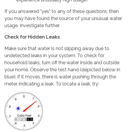
If you answered "yes" to any of these questions, then
you may have found the source of your unusual water
usage. Investigate further.
Check for Hidden Leaks
Make sure that water is not slipping away due to
undetected leaks in your system. To check for
household leaks, turn off the water inside and outside
your home. Observe the test hand (depicted below in
blue); if it moves, there is water pushing through the
meter, indicating a leak. To locate a leak, try: