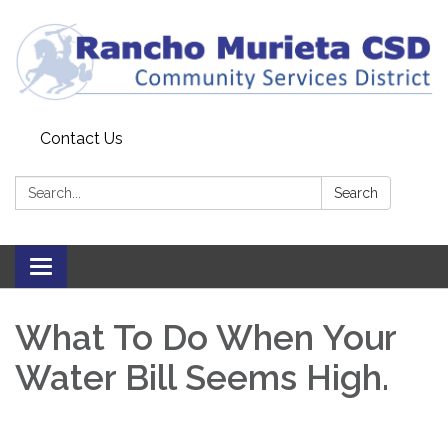
Contact Us
Search:
Search
Toggle
navigation
What To Do When Your
Water Bill Seems High.