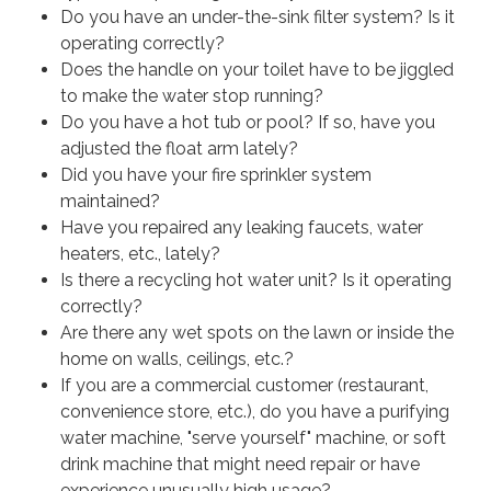
Do you have an under-the-sink filter system? Is it
operating correctly?
Does the handle on your toilet have to be jiggled
to make the water stop running?
Do you have a hot tub or pool? If so, have you
adjusted the float arm lately?
Did you have your fire sprinkler system
maintained?
Have you repaired any leaking faucets, water
heaters, etc., lately?
Is there a recycling hot water unit? Is it operating
correctly?
Are there any wet spots on the lawn or inside the
home on walls, ceilings, etc.?
If you are a commercial customer (restaurant,
convenience store, etc.), do you have a purifying
water machine, "serve yourself" machine, or soft
drink machine that might need repair or have
experience unusually high usage?