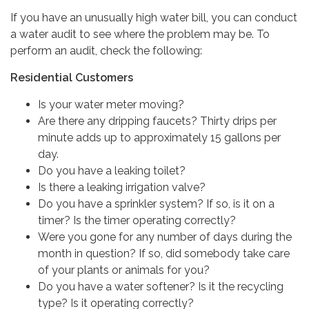
If you have an unusually high water bill, you can conduct
a water audit to see where the problem may be. To
perform an audit, check the following:
Residential Customers
Is your water meter moving?
Are there any dripping faucets? Thirty drips per
minute adds up to approximately 15 gallons per
day.
Do you have a leaking toilet?
Is there a leaking irrigation valve?
Do you have a sprinkler system? If so, is it on a
timer? Is the timer operating correctly?
Were you gone for any number of days during the
month in question? If so, did somebody take care
of your plants or animals for you?
Do you have a water softener? Is it the recycling
type? Is it operating correctly?